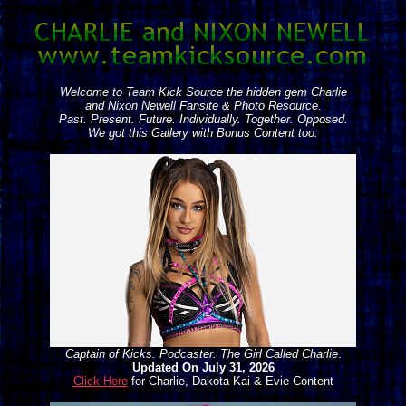
Welcome to Team Kick Source the hidden gem Charlie
and Nixon Newell Fansite & Photo Resource.
Past. Present. Future. Individually. Together. Opposed.
We got this Gallery with Bonus Content too.
Captain of Kicks. Podcaster. The Girl Called Charlie
.
Updated On July 31, 2026
Click Here
for Charlie, Dakota Kai & Evie Content