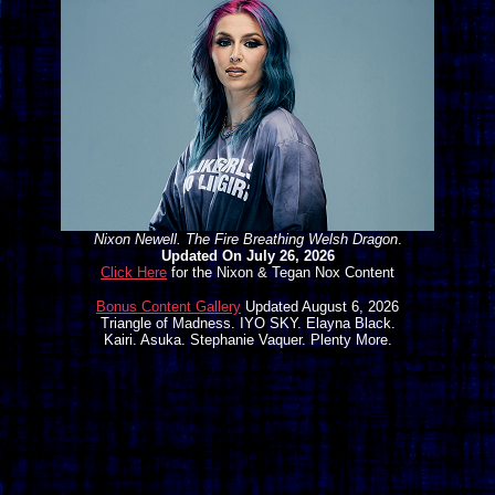
Nixon Newell. The Fire Breathing Welsh Dragon
.
Updated On July 26, 2026
Click Here
for the Nixon & Tegan Nox Content
Bonus Content Gallery
Updated August 6, 2026
Triangle of Madness. IYO SKY. Elayna Black.
Kairi. Asuka. Stephanie Vaquer. Plenty More.