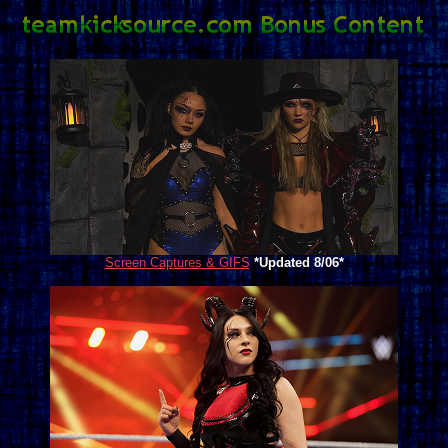
Screen Captures & GIFS
*Updated 8/06*