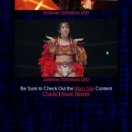
American Promotions UHQ
Japanese Promotions UHQ
Be Sure to Check Out the
Main Site
Content
Charlie
|
Nixon Newell