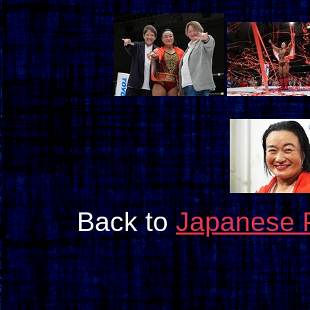
Back to
Japanese 