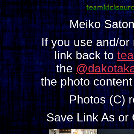
Meiko Sato
If you use and/or
link back to
te
the
@dakotaka
the photo content 
Photos (C) 
Save Link As or 