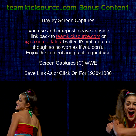
Bayley Screen Captures
If you use and/or repost please consider
link back to
teamkicksource.com
or
@dakotakaitales
Twitter. It's not required
though so no worries if you don't.
Enjoy the content and put it to good use
Screen Captures (C) WWE
Save Link As or Click On For 1920x1080