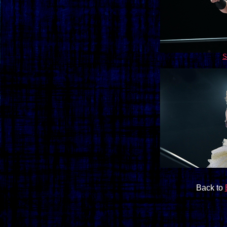
S
Back to