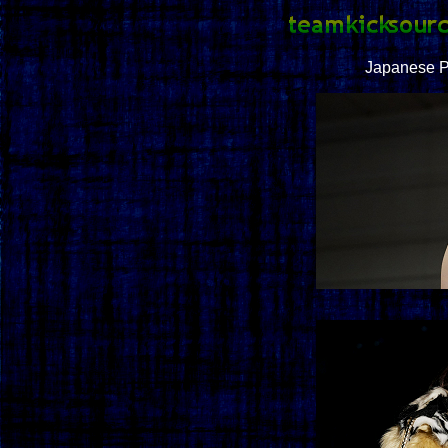
Japanese P